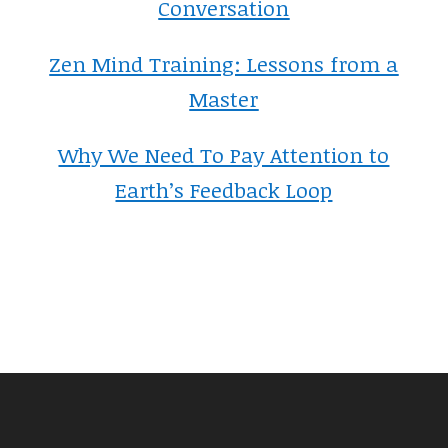
Conversation
Zen Mind Training: Lessons from a
Master
Why We Need To Pay Attention to
Earth’s Feedback Loop