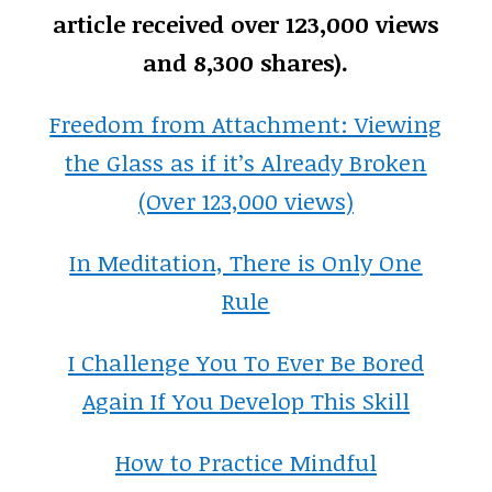
article received over 123,000 views
and 8,300 shares).
Freedom from Attachment: Viewing
the Glass as if it’s Already Broken
(Over 123,000 views)
In Meditation, There is Only One
Rule
I Challenge You To Ever Be Bored
Again If You Develop This Skill
How to Practice Mindful