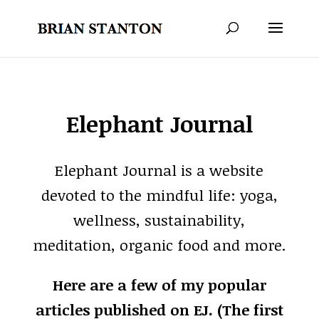
Elephant Journal
Elephant Journal is a website
devoted to the mindful life: yoga,
wellness, sustainability,
meditation, organic food and more.
Here are a few of my popular
articles published on EJ. (The first