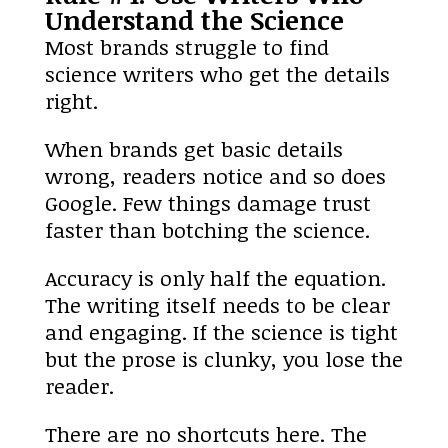
Understand the Science
Most brands struggle to find
science writers who get the details
right.
When brands get basic details
wrong, readers notice and so does
Google. Few things damage trust
faster than botching the science.
Accuracy is only half the equation.
The writing itself needs to be clear
and engaging. If the science is tight
but the prose is clunky, you lose the
reader.
There are no shortcuts here. The