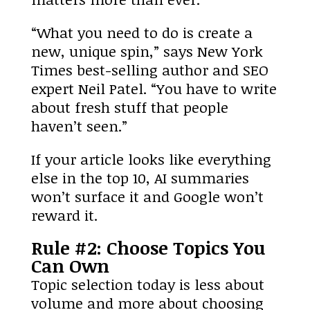
“What you need to do is create a
new, unique spin,” says New York
Times best-selling author and SEO
expert Neil Patel. “You have to write
about fresh stuff that people
haven’t seen.”
If your article looks like everything
else in the top 10, AI summaries
won’t surface it and Google won’t
reward it.
Rule #2: Choose Topics You
Can Own
Topic selection today is less about
volume and more about choosing