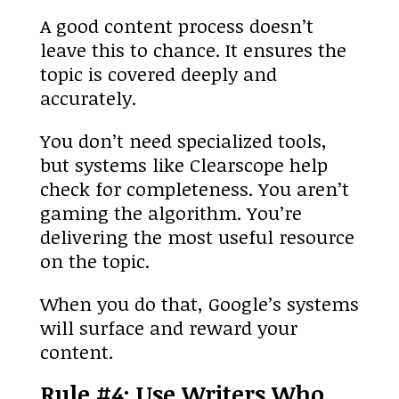
A good content process doesn’t
leave this to chance. It ensures the
topic is covered deeply and
accurately.
You don’t need specialized tools,
but systems like Clearscope help
check for completeness. You aren’t
gaming the algorithm. You’re
delivering the most useful resource
on the topic.
When you do that, Google’s systems
will surface and reward your
content.
Rule #4: Use Writers Who