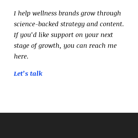
I help wellness brands grow through
science-backed strategy and content.
If you’d like support on your next
stage of growth, you can reach me
here.
Let’s talk