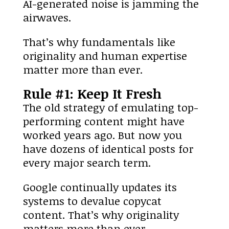
AI-generated noise is jamming the
airwaves.
That’s why fundamentals like
originality and human expertise
matter more than ever.
Rule #1: Keep It Fresh
The old strategy of emulating top-
performing content might have
worked years ago. But now you
have dozens of identical posts for
every major search term.
Google continually updates its
systems to devalue copycat
content. That’s why originality
matters more than ever.