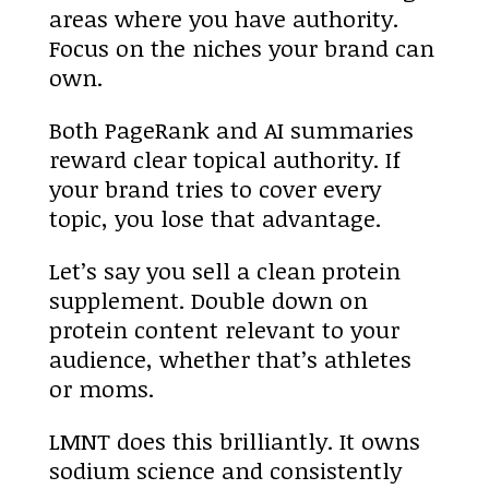
areas where you have authority.
Focus on the niches your brand can
own.
Both PageRank and AI summaries
reward clear topical authority. If
your brand tries to cover every
topic, you lose that advantage.
Let’s say you sell a clean protein
supplement. Double down on
protein content relevant to your
audience, whether that’s athletes
or moms.
LMNT does this brilliantly. It owns
sodium science and consistently