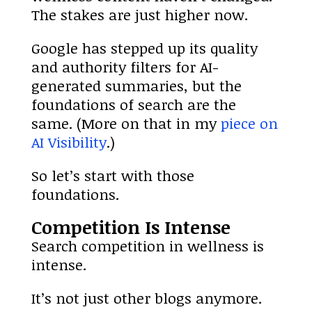
The stakes are just higher now.
Google has stepped up its quality
and authority filters for AI-
generated summaries, but the
foundations of search are the
same. (More on that in my
piece on
AI Visibility
.)
So let’s start with those
foundations.
Competition Is Intense
Search competition in wellness is
intense.
It’s not just other blogs anymore.