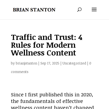
Traffic and Trust: 4
Rules for Modern
Wellness Content
by
brianjstanton
|
Sep 17, 2025
|
Uncategorized
|
0
comments
Since I first published this in 2020,
the fundamentals of effective
wellness content haven’t changed.