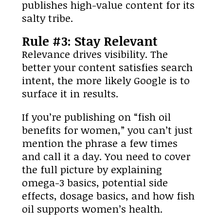
publishes high-value content for its
salty tribe.
Rule #3: Stay Relevant
Relevance drives visibility. The
better your content satisfies search
intent, the more likely Google is to
surface it in results.
If you’re publishing on “fish oil
benefits for women,” you can’t just
mention the phrase a few times
and call it a day. You need to cover
the full picture by explaining
omega-3 basics, potential side
effects, dosage basics, and how fish
oil supports women’s health.