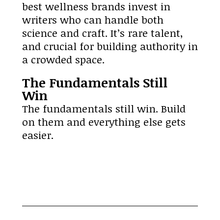
best wellness brands invest in
writers who can handle both
science and craft. It’s rare talent,
and crucial for building authority in
a crowded space.
The Fundamentals Still
Win
The fundamentals still win. Build
on them and everything else gets
easier.